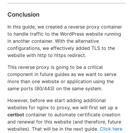
Conclusion
In this guide, we created a reverse proxy container
to handle traffic to the WordPress website running
in another container. With the alternative
configurations, we effectively added TLS to the
website with http to https redirect.
This reverse proxy is going to be a critical
component in future guides as we want to serve
more than one website or application using the
same ports (80/443) on the same system.
However, before we start adding additional
websites for nginx to proxy, we will first set up a
certbot
container to automate certificate creation
and renewal for this website (and therefore, future
websites). That will be in the next guide.
Click here