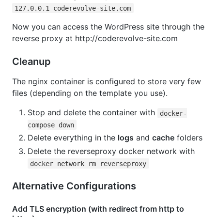
127.0.0.1 coderevolve-site.com
Now you can access the WordPress site through the
reverse proxy at http://coderevolve-site.com
Cleanup
The nginx container is configured to store very few
files (depending on the template you use).
Stop and delete the container with
docker-
compose down
Delete everything in the
logs
and
cache
folders
Delete the reverseproxy docker network with
docker network rm reverseproxy
Alternative Configurations
Add TLS encryption (with redirect from http to