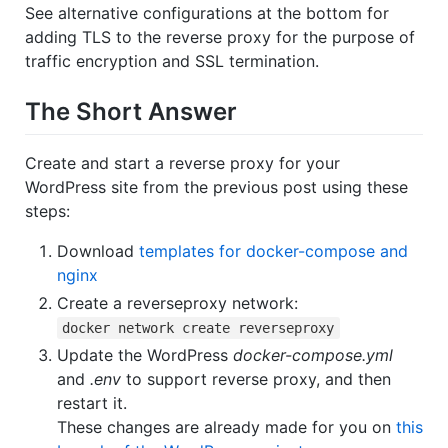
See alternative configurations at the bottom for
adding TLS to the reverse proxy for the purpose of
traffic encryption and SSL termination.
The Short Answer
Create and start a reverse proxy for your
WordPress site from the previous post using these
steps:
Download
templates for docker-compose and
nginx
Create a reverseproxy network:
docker network create reverseproxy
Update the WordPress
docker-compose.yml
and
.env
to support reverse proxy, and then
restart it.
These changes are already made for you on
this