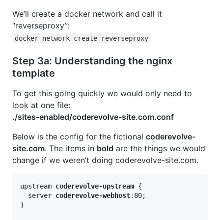
We’ll create a docker network and call it
“reverseproxy”:
docker network create reverseproxy
Step 3a: Understanding the nginx
template
To get this going quickly we would only need to
look at one file:
./sites-enabled/coderevolve-site.com.conf
Below is the config for the fictional
coderevolve-
site.com
. The items in
bold
are the things we would
change if we weren’t doing coderevolve-site.com.
upstream 
coderevolve-upstream
 {

  server 
coderevolve-webhost
:80;

}
