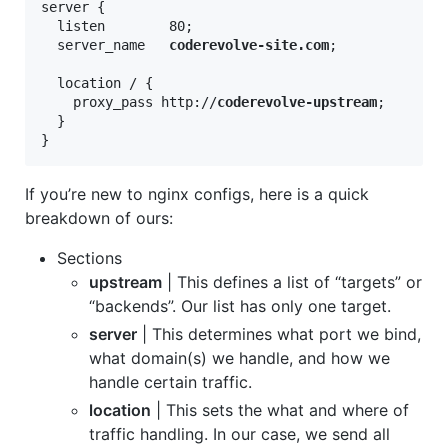
server {

  listen        80;

  server_name   
coderevolve-site.com
;

  location / {

    proxy_pass http://
coderevolve-upstream
;

  }

}
If you’re new to nginx configs, here is a quick
breakdown of ours:
Sections
upstream
| This defines a list of “targets” or
“backends”. Our list has only one target.
server
| This determines what port we bind,
what domain(s) we handle, and how we
handle certain traffic.
location
| This sets the what and where of
traffic handling. In our case, we send all