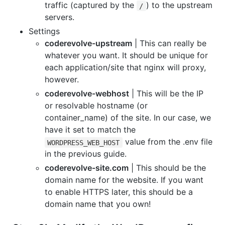
traffic (captured by the
) to the upstream
/
servers.
Settings
coderevolve-upstream
| This can really be
whatever you want. It should be unique for
each application/site that nginx will proxy,
however.
coderevolve-webhost
| This will be the IP
or resolvable hostname (or
container_name) of the site. In our case, we
have it set to match the
value from the .env file
WORDPRESS_WEB_HOST
in the previous guide.
coderevolve-site.com
| This should be the
domain name for the website. If you want
to enable HTTPS later, this should be a
domain name that you own!