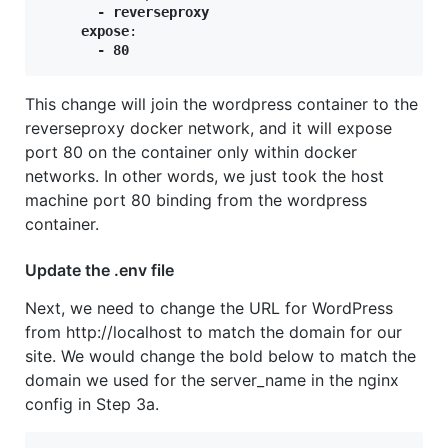
expose
:
       - 80
This change will join the wordpress container to the
reverseproxy docker network, and it will expose
port 80 on the container only within docker
networks. In other words, we just took the host
machine port 80 binding from the wordpress
container.
Update the .env file
Next, we need to change the URL for WordPress
from http://localhost to match the domain for our
site. We would change the bold below to match the
domain we used for the server_name in the nginx
config in Step 3a.