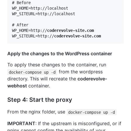
# Before

WP_HOME=http://localhost

WP_SITEURL=http://localhost

# After

WP_HOME=http://
coderevolve-site.com
WP_SITEURL=http://
coderevolve-site.com
Apply the changes to the WordPress container
To apply these changes to the container, run
from the wordpress
docker-compose up -d
directory. This will recreate the
coderevolve-
webhost
container.
Step 4: Start the proxy
From the nginx folder, use
docker-compose up -d
IMPORTANT
: If the upstream is misconfigured, or if
nginx cannot confirm the availability of your