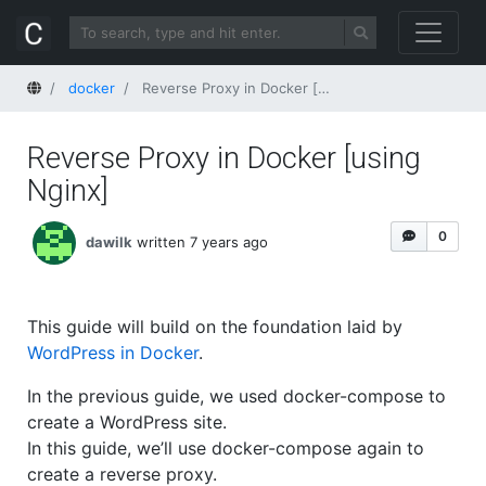
Home
docker
Reverse Proxy in Docker [using Nginx]
Reverse Proxy in Docker [using
Nginx]
0
dawilk
written 7 years ago
This guide will build on the foundation laid by
WordPress in Docker
.
In the previous guide, we used docker-compose to
create a WordPress site.
In this guide, we’ll use docker-compose again to
create a reverse proxy.