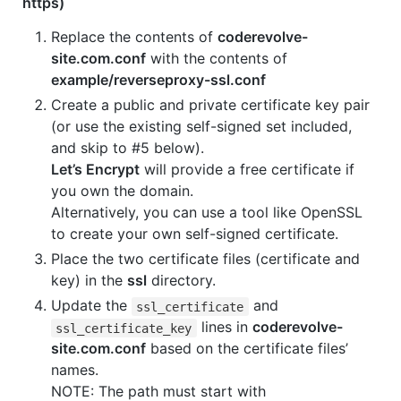
https)
Replace the contents of
coderevolve-
site.com.conf
with the contents of
example/reverseproxy-ssl.conf
Create a public and private certificate key pair
(or use the existing self-signed set included,
and skip to #5 below).
Let’s Encrypt
will provide a free certificate if
you own the domain.
Alternatively, you can use a tool like OpenSSL
to create your own self-signed certificate.
Place the two certificate files (certificate and
key) in the
ssl
directory.
Update the
and
ssl_certificate
lines in
coderevolve-
ssl_certificate_key
site.com.conf
based on the certificate files’
names.
NOTE: The path must start with