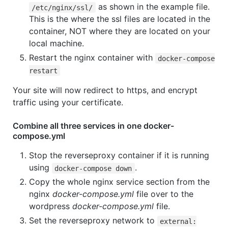
as shown in the example file.
/etc/nginx/ssl/
This is the where the ssl files are located in the
container, NOT where they are located on your
local machine.
Restart the nginx container with
docker-compose
restart
Your site will now redirect to https, and encrypt
traffic using your certificate.
Combine all three services in one docker-
compose.yml
Stop the reverseproxy container if it is running
using
.
docker-compose down
Copy the whole nginx service section from the
nginx
docker-compose.yml
file over to the
wordpress
docker-compose.yml
file.
Set the reverseproxy network to
external: