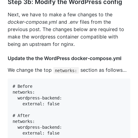
Step 3b: Modify the WordPress config
Next, we have to make a few changes to the
docker-compose.yml
and
.env
files from the
previous post. The changes below are required to
make the wordpress container compatible with
being an upstream for nginx.
Update the the WordPress docker-compose.yml
We change the top
section as follows…
networks:
# Before

networks:

  wordpress-backend:

    external: false

# After

networks:

  wordpress-backend:
