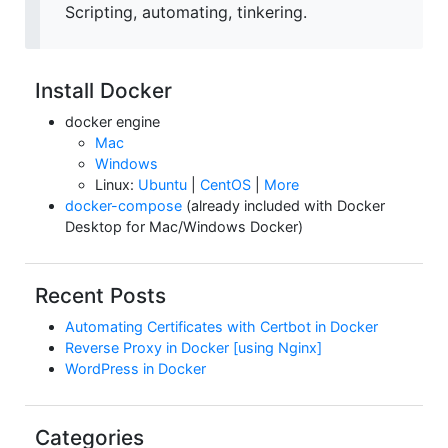
Scripting, automating, tinkering.
Install Docker
docker engine
Mac
Windows
Linux:
Ubuntu
|
CentOS
|
More
docker-compose
(already included with Docker
Desktop for Mac/Windows Docker)
Recent Posts
Automating Certificates with Certbot in Docker
Reverse Proxy in Docker [using Nginx]
WordPress in Docker
Categories