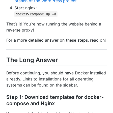
branch of the WordPress project
Start nginx:
docker-compose up -d
That’s it! You’re now running the website behind a
reverse proxy!
For a more detailed answer on these steps, read on!
The Long Answer
Before continuing, you should have Docker installed
already. Links to installations for all operating
systems can be found on the sidebar.
Step 1: Download templates for docker-
compose and Nginx