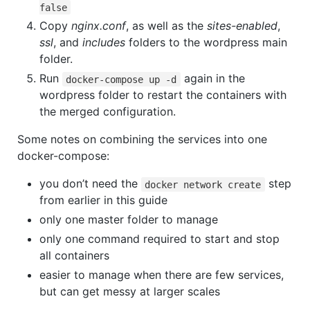
false
Copy
nginx.conf
, as well as the
sites-enabled
,
ssl
, and
includes
folders to the wordpress main
folder.
Run
again in the
docker-compose up -d
wordpress folder to restart the containers with
the merged configuration.
Some notes on combining the services into one
docker-compose:
you don’t need the
step
docker network create
from earlier in this guide
only one master folder to manage
only one command required to start and stop
all containers
easier to manage when there are few services,
but can get messy at larger scales