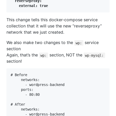
  reverseproxy:

    external: true
This change tells this docker-compose service
collection that it will use the new “reverseproxy”
network that we just created.
We also make two changes to the
service
wp:
section
Again, that’s the
section, NOT the
wp:
wp-mysql:
section!
# Before

     networks:

       - wordpress-backend

     ports:

       - 80:80

# After

     networks:
