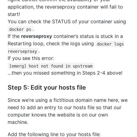
application, the reverseproxy container will fail to
start!
You can check the STATUS of your container using
.
docker ps
If the
reverseproxy
container’s status is stuck in a
Restarting loop, check the logs using
docker logs
.
reverseproxy
If you see this error:
[emerg] host not found in upstream
…then you missed something in Steps 2-4 above!
Step 5: Edit your hosts file
Since we’re using a fictitious domain name here, we
need to add an entry to our hosts file so that our
computer knows the website is on our own
machine.
Add the following line to your hosts file: