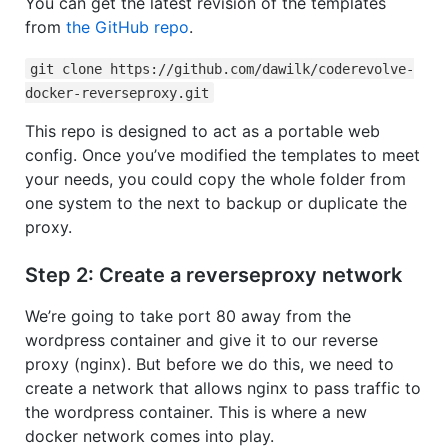
You can get the latest revision of the templates
from
the GitHub repo
.
git clone https://github.com/dawilk/coderevolve-
docker-reverseproxy.git
This repo is designed to act as a portable web
config. Once you’ve modified the templates to meet
your needs, you could copy the whole folder from
one system to the next to backup or duplicate the
proxy.
Step 2: Create a reverseproxy network
We’re going to take port 80 away from the
wordpress container and give it to our reverse
proxy (nginx). But before we do this, we need to
create a network that allows nginx to pass traffic to
the wordpress container. This is where a new
docker network comes into play.