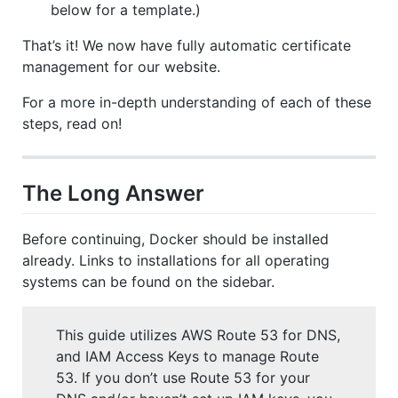
below for a template.)
That’s it! We now have fully automatic certificate
management for our website.
For a more in-depth understanding of each of these
steps, read on!
The Long Answer
Before continuing, Docker should be installed
already. Links to installations for all operating
systems can be found on the sidebar.
This guide utilizes AWS Route 53 for DNS,
and IAM Access Keys to manage Route
53. If you don’t use Route 53 for your