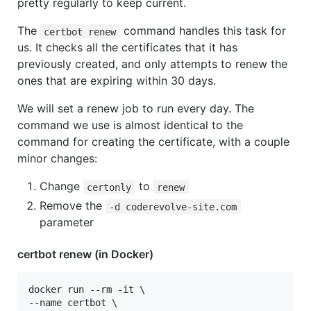
pretty regularly to keep current.
The
command handles this task for
certbot renew
us. It checks all the certificates that it has
previously created, and only attempts to renew the
ones that are expiring within 30 days.
We will set a renew job to run every day. The
command we use is almost identical to the
command for creating the certificate, with a couple
minor changes:
Change
to
certonly
renew
Remove the
-d coderevolve-site.com
parameter
certbot renew (in Docker)
docker run --rm -it \

--name certbot \
