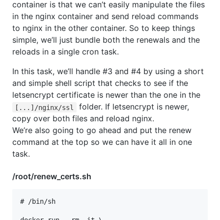
container is that we can’t easily manipulate the files
in the nginx container and send reload commands
to nginx in the other container. So to keep things
simple, we’ll just bundle both the renewals and the
reloads in a single cron task.
In this task, we’ll handle #3 and #4 by using a short
and simple shell script that checks to see if the
letsencrypt certificate is newer than the one in the
folder. If letsencrypt is newer,
[...]/nginx/ssl
copy over both files and reload nginx.
We’re also going to go ahead and put the renew
command at the top so we can have it all in one
task.
/root/renew_certs.sh
# /bin/sh
