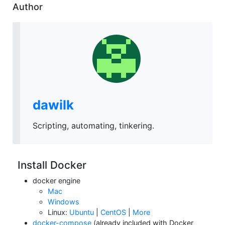
Author
dawilk
Scripting, automating, tinkering.
Install Docker
docker engine
Mac
Windows
Linux:
Ubuntu
|
CentOS
|
More
docker-compose
(already included with Docker