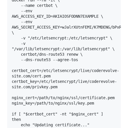
docker run --rm -it \

    --name certbot \

    --env 
AWS_ACCESS_KEY_ID=AKIAIOSFODNN7EXAMPLE \

    --env 
AWS_SECRET_ACCESS_KEY=wJalrXUtnFEMI/K7MDENG/bPxRfiC
\

    -v "/etc/letsencrypt:/etc/letsencrypt" \

    -v 
"/var/lib/letsencrypt:/var/lib/letsencrypt" \

    certbot/dns-route53 renew \

    --dns-route53 --agree-tos 

certbot_cert=/etc/letsencrypt/live/coderevolve-
site.com/cert.pem

certbot_key=/etc/letsencrypt/live/coderevolve-
site.com/privkey.pem

nginx_cert=/path/to/nginx/ssl/certificate.pem

nginx_key=/path/to/nginx/ssl/key.pem

if [ "$certbot_cert" -nt "$nginx_cert" ]

then

    echo "Updating certificate..."
