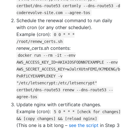
certbot/dns-route53 certonly --dns-route53 -d
coderevolve-site.com --agree-tos
Schedule the renewal command to run daily
with cron (or any other scheduler).
Example (cron):
0 0 * * *
/root/renew_certs.sh
renew_certs.sh
contents:
docker run --rm -it --env
AWS_ACCESS_KEY_ID=AKIAIOSFODNN7EXAMPLE --env
AWS_SECRET_ACCESS_KEY=wJalrXUtnFEMI/K7MDENG/b
PxRfiCYEXAMPLEKEY -v
"/etc/letsencrypt:/etc/letsencrypt"
certbot/dns-route53 renew --dns-route53 --
agree-tos
Update nginx with certificate changes.
Example (cron):
5 0 * * * [check for changes]
&& [copy changes] && [reload nginx]
(This one is a bit long –
see the script
in Step 3