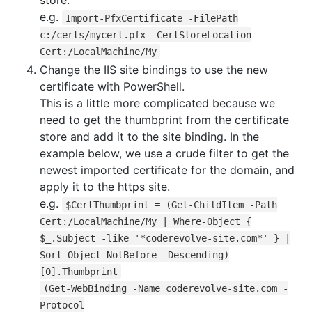
store.
e.g.
Import-PfxCertificate -FilePath
c:/certs/mycert.pfx -CertStoreLocation
Cert:/LocalMachine/My
Change the IIS site bindings to use the new
certificate with PowerShell.
This is a little more complicated because we
need to get the thumbprint from the certificate
store and add it to the site binding. In the
example below, we use a crude filter to get the
newest imported certificate for the domain, and
apply it to the https site.
e.g.
$CertThumbprint = (Get-ChildItem -Path
Cert:/LocalMachine/My | Where-Object {
$_.Subject -like '*coderevolve-site.com*' } |
Sort-Object NotBefore -Descending)
[0].Thumbprint
(Get-WebBinding -Name coderevolve-site.com -
Protocol