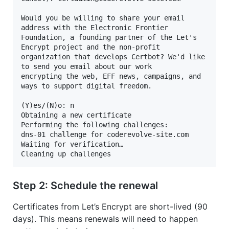
Would you be willing to share your email 
address with the Electronic Frontier

Foundation, a founding partner of the Let's 
Encrypt project and the non-profit

organization that develops Certbot? We'd like 
to send you email about our work

encrypting the web, EFF news, campaigns, and 
ways to support digital freedom.

(Y)es/(N)o: n

Obtaining a new certificate

Performing the following challenges:

dns-01 challenge for coderevolve-site.com

Waiting for verification…

Cleaning up challenges
Step 2: Schedule the renewal
Certificates from Let’s Encrypt are short-lived (90
days). This means renewals will need to happen