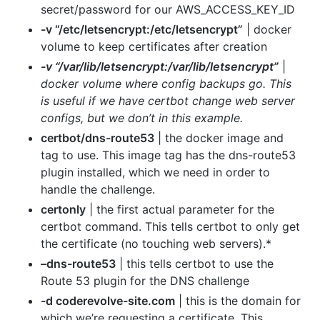
secret/password for our AWS_ACCESS_KEY_ID
-v “/etc/letsencrypt:/etc/letsencrypt”
| docker
volume to keep certificates after creation
-v “/var/lib/letsencrypt:/var/lib/letsencrypt”
|
docker volume where config backups go. This
is useful if we have certbot change web server
configs, but we don’t in this example.
certbot/dns-route53
| the docker image and
tag to use. This image tag has the dns-route53
plugin installed, which we need in order to
handle the challenge.
certonly
| the first actual parameter for the
certbot command. This tells certbot to only get
the certificate (no touching web servers).*
–dns-route53
| this tells certbot to use the
Route 53 plugin for the DNS challenge
-d coderevolve-site.com
| this is the domain for
which we’re requesting a certificate. This