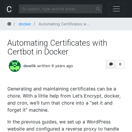
Home
docker
Automating Certificates with Certbot in Docker
Automating Certificates with
Certbot in Docker
0
dawilk
written 6 years ago
Generating and maintaining certificates can be a
chore. With a little help from Let’s Encrypt, docker,
and cron, we’ll turn that chore into a “set it and
forget it” machine.
In the previous guides, we set up a WordPress
website and configured a reverse proxy to handle