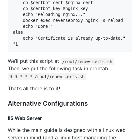
    cp $certbot_cert $nginx_cert

    cp $certbot_key $nginx_key

    echo "Reloading nginx..."

    docker exec reverseproxy nginx -s reload

    echo "Done!"

else

    echo "Certificate is already up-to-date."

fi
We’ll put this script at
/root/renew_certs.sh
Then, we put the following task in crontab:
0 0 * * * /root/renew_certs.sh
That’s all there is to it!
Alternative Configurations
IIS Web Server
While the main guide is designed with a linux web
server in mind (and a linux host managing the