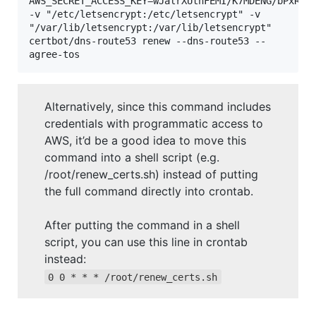
AWS_SECRET_ACCESS_KEY=wJalrXUtnFEMI/K7MDENG/bPxRfiC
-v "/etc/letsencrypt:/etc/letsencrypt" -v 
"/var/lib/letsencrypt:/var/lib/letsencrypt" 
certbot/dns-route53 renew --dns-route53 --
agree-tos
Alternatively, since this command includes
credentials with programmatic access to
AWS, it’d be a good idea to move this
command into a shell script (e.g.
/root/renew_certs.sh) instead of putting
the full command directly into crontab.
After putting the command in a shell
script, you can use this line in crontab
instead:
0 0 * * * /root/renew_certs.sh