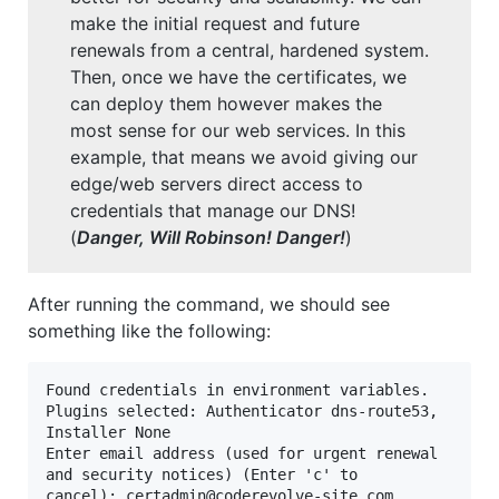
make the initial request and future
renewals from a central, hardened system.
Then, once we have the certificates, we
can deploy them however makes the
most sense for our web services. In this
example, that means we avoid giving our
edge/web servers direct access to
credentials that manage our DNS!
(
Danger, Will Robinson!
Danger!
)
After running the command, we should see
something like the following:
Found credentials in environment variables.

Plugins selected: Authenticator dns-route53, 
Installer None

Enter email address (used for urgent renewal 
and security notices) (Enter 'c' to

cancel): 
certadmin@coderevolve-site.com