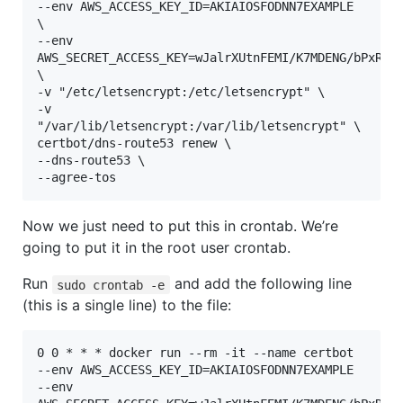
--env AWS_ACCESS_KEY_ID=AKIAIOSFODNN7EXAMPLE 
\

--env 
AWS_SECRET_ACCESS_KEY=wJalrXUtnFEMI/K7MDENG/bPxRfiC
\

-v "/etc/letsencrypt:/etc/letsencrypt" \

-v 
"/var/lib/letsencrypt:/var/lib/letsencrypt" \

certbot/dns-route53 renew \

--dns-route53 \

--agree-tos
Now we just need to put this in crontab. We’re
going to put it in the root user crontab.
Run
and add the following line
sudo crontab -e
(this is a single line) to the file:
0 0 * * * docker run --rm -it --name certbot 
--env AWS_ACCESS_KEY_ID=AKIAIOSFODNN7EXAMPLE 
--env 