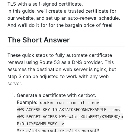
TLS with a self-signed certificate.
In this guide, we’ll create a trusted certificate for
our website, and set up an auto-renewal schedule.
And we’ll do it for for the bargain price of free!
The Short Answer
These quick steps to fully automate certificate
renewal using Route 53 as a DNS provider. This
assumes the destination web server is nginx, but
step 3 can be adjusted to work with any web
server.
Generate a certificate with certbot.
Example:
docker run --rm -it --env
AWS_ACCESS_KEY_ID=AKIAIOSFODNN7EXAMPLE --env
AWS_SECRET_ACCESS_KEY=wJalrXUtnFEMI/K7MDENG/b
PxRfiCYEXAMPLEKEY -v
"/etc/letsencrypt:/etc/letsencrypt"