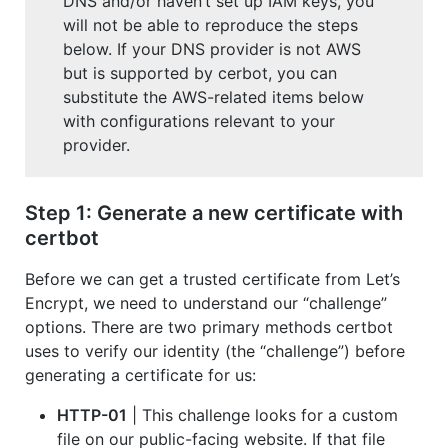
DNS and/or haven’t set up IAM keys, you
will not be able to reproduce the steps
below. If your DNS provider is not AWS
but is supported by cerbot, you can
substitute the AWS-related items below
with configurations relevant to your
provider.
Step 1: Generate a new certificate with
certbot
Before we can get a trusted certificate from Let’s
Encrypt, we need to understand our “challenge”
options. There are two primary methods certbot
uses to verify our identity (the “challenge”) before
generating a certificate for us:
HTTP-01
| This challenge looks for a custom
file on our public-facing website. If that file