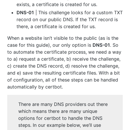
exists, a certificate is created for us.
DNS-01
| This challenge looks for a custom TXT
record on our public DNS. If the TXT record is
there, a certificate is created for us.
When a website isn’t visible to the public (as is the
case for this guide), our only option is
DNS-01
. So
to automate the certificate process, we need a way
to a) request a certificate, b) receive the challenge,
c) create the DNS record, d) resolve the challenge,
and e) save the resulting certificate files. With a bit
of configuration, all of these steps can be handled
automatically by certbot.
There are many DNS providers out there
which means there are many unique
options for certbot to handle the DNS
steps. In our example below, we’ll use