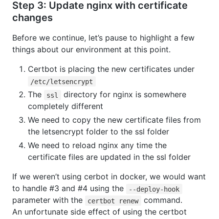
Step 3: Update nginx with certificate
changes
Before we continue, let’s pause to highlight a few
things about our environment at this point.
Certbot is placing the new certificates under
/etc/letsencrypt
The
directory for nginx is somewhere
ssl
completely different
We need to copy the new certificate files from
the letsencrypt folder to the ssl folder
We need to reload nginx any time the
certificate files are updated in the ssl folder
If we weren’t using cerbot in docker, we would want
to handle #3 and #4 using the
--deploy-hook
parameter with the
command.
certbot renew
An unfortunate side effect of using the certbot