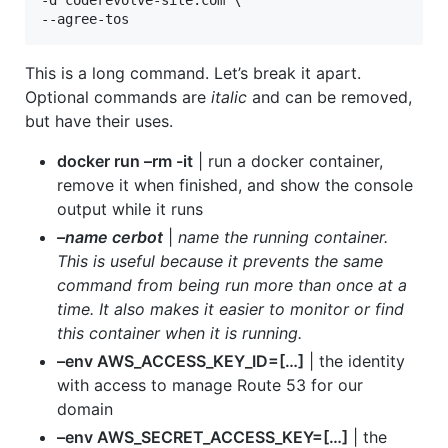
-d coderevolve-site.com \

--agree-tos
This is a long command. Let’s break it apart.
Optional commands are
italic
and can be removed,
but have their uses.
docker run –rm -it
| run a docker container,
remove it when finished, and show the console
output while it runs
–name cerbot
|
name the running container.
This is useful because it prevents the same
command from being run more than once at a
time. It also makes it easier to monitor or find
this container when it is running.
–env AWS_ACCESS_KEY_ID=[…]
| the identity
with access to manage Route 53 for our
domain
–env AWS_SECRET_ACCESS_KEY=[…]
| the