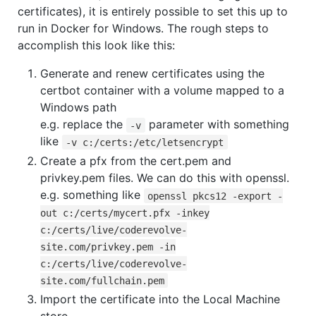
certificates), it is entirely possible to set this up to
run in Docker for Windows. The rough steps to
accomplish this look like this:
Generate and renew certificates using the
certbot container with a volume mapped to a
Windows path
e.g. replace the
parameter with something
-v
like
-v c:/certs:/etc/letsencrypt
Create a pfx from the cert.pem and
privkey.pem files. We can do this with openssl.
e.g. something like
openssl pkcs12 -export -
out c:/certs/mycert.pfx -inkey
c:/certs/live/coderevolve-
site.com/privkey.pem -in
c:/certs/live/coderevolve-
site.com/fullchain.pem
Import the certificate into the Local Machine