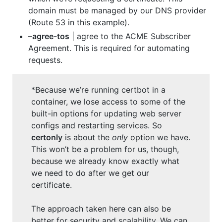
domain must be managed by our DNS provider
(Route 53 in this example).
–agree-tos
| agree to the ACME Subscriber
Agreement. This is required for automating
requests.
*Because we’re running certbot in a
container, we lose access to some of the
built-in options for updating web server
configs and restarting services. So
certonly
is about the
only
option we have.
This won’t be a problem for us, though,
because we already know exactly what
we need to do after we get our
certificate.
The approach taken here can also be
better for security and scalability. We can