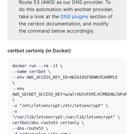
Route 53 (AWS) as our DNS provider. To
do this automation with another provider,
take a look at the
DNS plugins
section of
the certbot documentation, and modify
the command below accordingly.
certbot certonly (in Docker)
docker run --rm -it \

--name certbot \

--env AWS_ACCESS_KEY_ID=AKIAIOSFODNN7EXAMPLE 
\

--env 
AWS_SECRET_ACCESS_KEY=wJalrXUtnFEMI/K7MDENG/bPxRfiC
\

-v "/etc/letsencrypt:/etc/letsencrypt" \

-v 
"/var/lib/letsencrypt:/var/lib/letsencrypt" \

certbot/dns-route53 certonly \

--dns-route53 \
